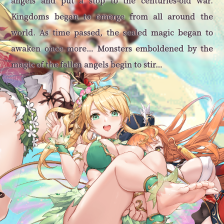
angels and put a stop to the centuries-old war.
Kingdoms began to emerge from all around the
world. As time passed, the sealed magic began to
awaken once more… Monsters emboldened by the
magic of the fallen angels begin to stir…