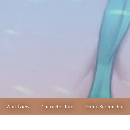
Worldview
Character Info
Game Screenshot