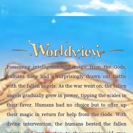
Possessing intelligence and magic from the Gods,
humans have had a surprisingly drawn out battle
with the fallen angels. As the war went on, the fallen
angels gradually grew in power, tipping the scales in
their favor. Humans had no choice but to offer up
their magic in return for help from the Gods. With
divine intervention, the humans bested the fallen