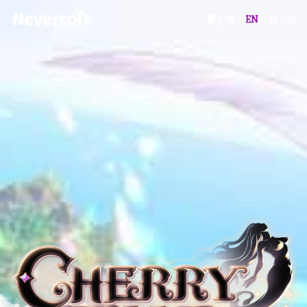
|
|
|
|
繁
简
EN
日
한